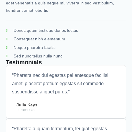
eget venenatis a quis neque mi, viverra in sed vestibulum,
hendrerit amet lobortis
Donec quam tristique donec lectus
Consequat nibh elementum
Neque pharetra facilisi
Sed nunc tellus nulla nunc
Testimonials
“Pharetra nec dui egestas pellentesque facilisi
amet, placerat pretium egestas sit commodo
suspendisse aliquet purus.”
Julia Keys
Lurachester
“Pharetra aliquam fermentum, feugiat egestas