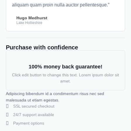
aliquam quam proin nulla auctor pellentesque.”
Hugo Medhurst
Lake Hollieshire
Purchase with confidence
100% money back guarantee!
Click edit button to change this text. Lorem ipsum dolor sit
amet.
Adipiscing bibendum id a condimentum risus nec sed
malesuada ut etiam egestas.
SSL secured checkout
24/7 support available
Payment options