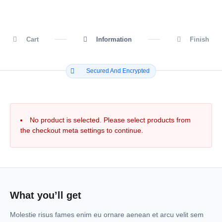
Cart
Information
Finish
Secured And Encrypted
No product is selected. Please select products from
the checkout meta settings to continue.
What you’ll get
Molestie risus fames enim eu ornare aenean et arcu velit sem