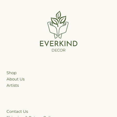
Shop
ffhgh
About Us
Artists
Contact Us