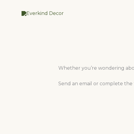
Skip
to
content
Whether you’re wondering about
Send an email or complete the f