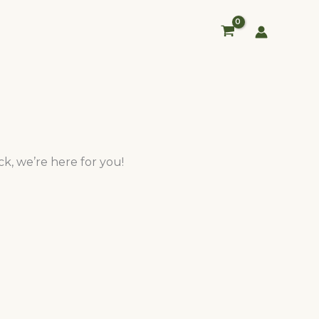
k, we’re here for you!