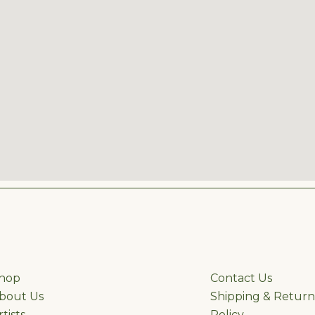
hop
ffhgh
Contact Us
bout Us
Shipping & Return
rtists
Policy
&Re &