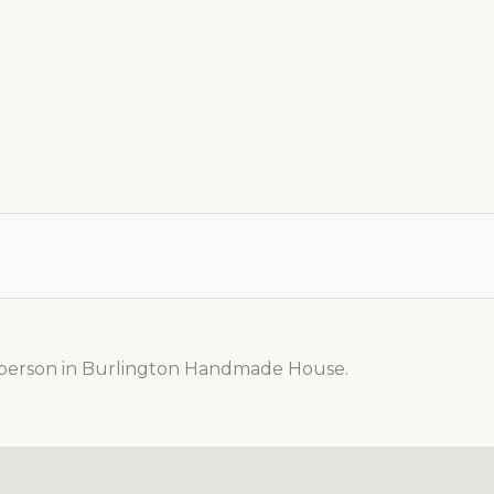
n person in Burlington Handmade House.