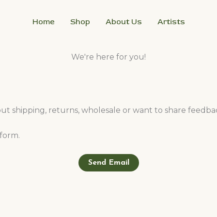
Home
Shop
About Us
Artists
We're here for you!
 shipping, returns, wholesale or want to share feedbac
orm.​
Send Email