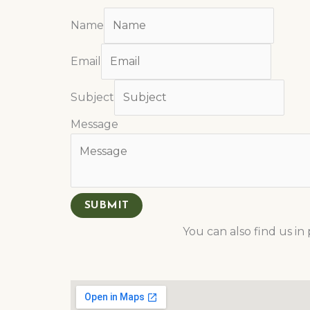
Name
Email
Subject
Message
SUBMIT
You can also find us i