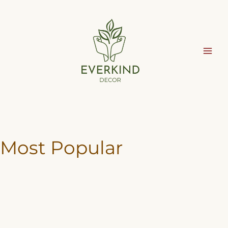
Skip
to
content
Most Popular