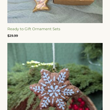
Ready to Gift Ornament Sets
$
29.99