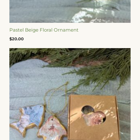
Pastel Beige Floral Ornament
$
20.00