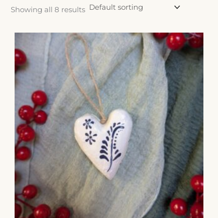
Showing all 8 results
Price
range:
$18.00
through
$20.00