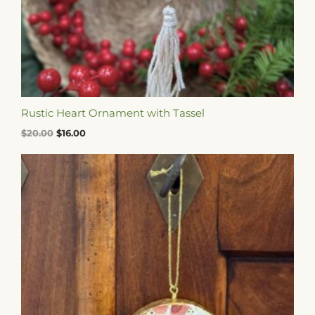
Rustic Heart Ornament with Tassel
$
20.00
$
16.00