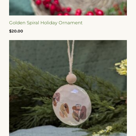
Golden Spiral Holiday Ornament
$
20.00