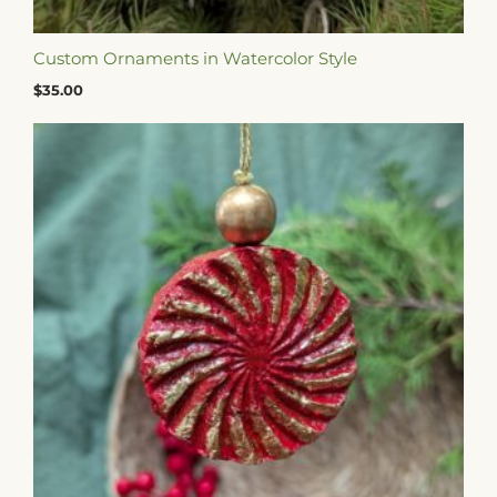
Custom Ornaments in Watercolor Style
$
35.00