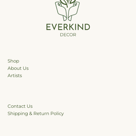
Shop
ffhgh
About Us
Artists
Contact Us
Shipping & Return Policy
&Re &