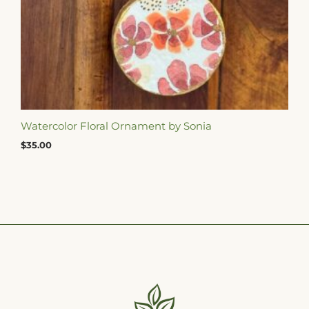
Watercolor Floral Ornament by Sonia
$
35.00