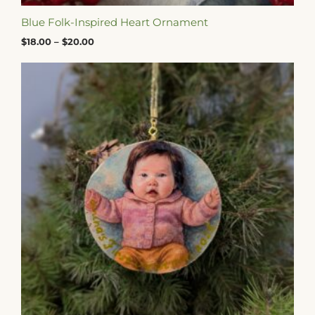
Blue Folk-Inspired Heart Ornament
$
18.00
–
$
20.00